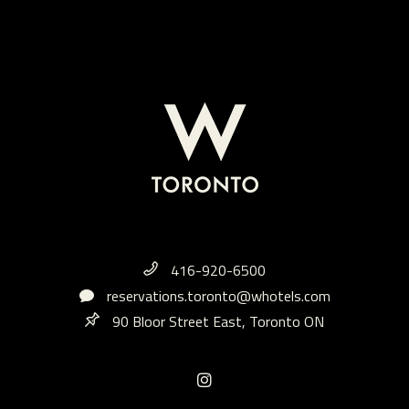
416-920-6500
reservations.toronto@whotels.com
90 Bloor Street East, Toronto ON