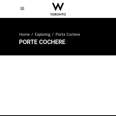
Home
/
Exploring
/
Porte Cochere
PORTE COCHERE